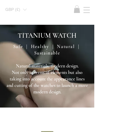
GBP (£)
TITANIUM WATCH
Safe | Healthy | Natural |
Sustainable
Natural materials, modern design.
Not only in terms of elements but also
taking into account the appearance lines
and cutting of the watches to launch a more
modern design.