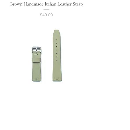
Brown Handmade Italian Leather Strap
Price
£49.00
Green Handmade Italian Leather Strap
Price
£49.00