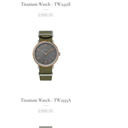
Titanium Watch - TW2451E
Price
£269.00
Titanium Watch - TW2333A
Price
£269.00