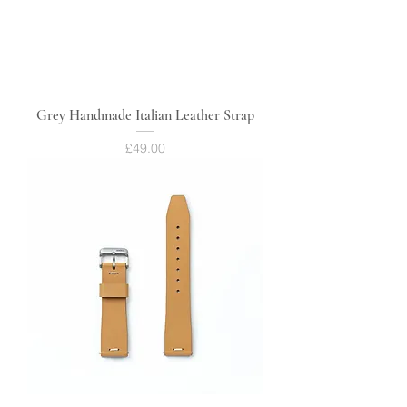
Grey Handmade Italian Leather Strap
Price
£49.00