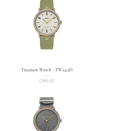
Titanium Watch - TW2412D
Price
£269.00