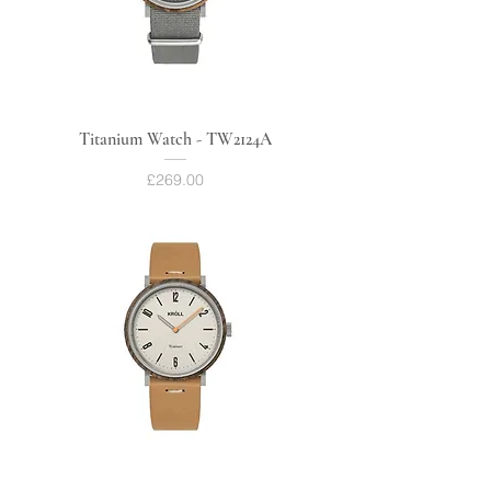
Titanium Watch - TW2124A
Price
£269.00