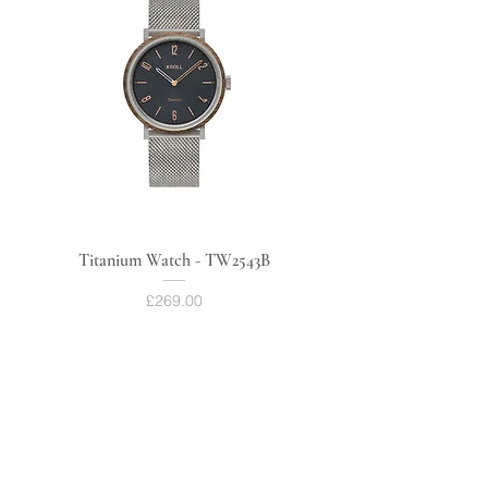
Titanium Watch - TW2543B
Price
£269.00