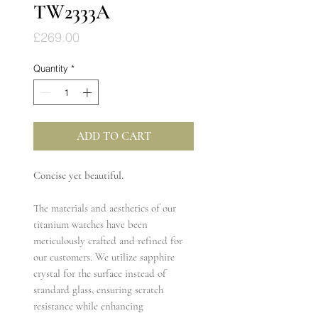
TW2333A
Price
£269.00
Quantity
*
ADD TO CART
Concise yet beautiful.
The materials and aesthetics of our
titanium watches have been
meticulously crafted and refined for
our customers. We utilize sapphire
crystal for the surface instead of
standard glass, ensuring scratch
resistance while enhancing