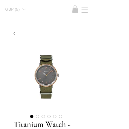
GBP (£)
Titanium Watch -