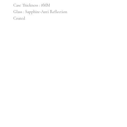
Case Thickness : 8MM
Glass : Sapphire-Anti Reflection
Coated
Lug Width : 20MM
Water Resistance : 3ATM
Strap/Band Material : Italian Leather
Buckle : Titanium
Watch Head : 26g
Full Weight : 35g
Warranty : 2 years
CONTACT US
Email info@krollti. com
FAQ