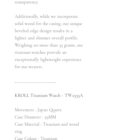
transparency.
Additionally, while we incorporate
solid wood for the casing, our unique
beveled edge design results in a
lighter and slimmer overall profile.
Weighing no more than 33 grams, our
titanium watches provide an
exceptionally lightweight experience
for our wearers.
___________________
KROLL Titanium Watch - TW2333A
Movement : Japan Quartz
Case Diameter : 39MM
Case Material : Titanium and wood
ring
Case Colour : Titanium