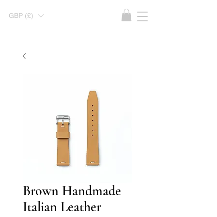
GBP (£)
Brown Handmade
Italian Leather