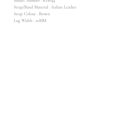
Model Number : KH034
Strap/Band Material : Italian Leather
Strap Colour : Brown
Lug Width : 20MM
CONTACT US
Email info@krollti. com
FAQ
SHIPPING
PRIVACY POLICY
RETURN & EXCHANGE
GENERAL TERMS & CONDITIONS