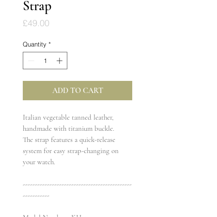
Strap
Price
£49.00
Quantity
*
ADD TO CART
Italian vegetable tanned leather,
handmade with titanium buckle.
The strap features a quick-release
system for easy strap-changing on
your watch.
---------------------------------------------
-----------