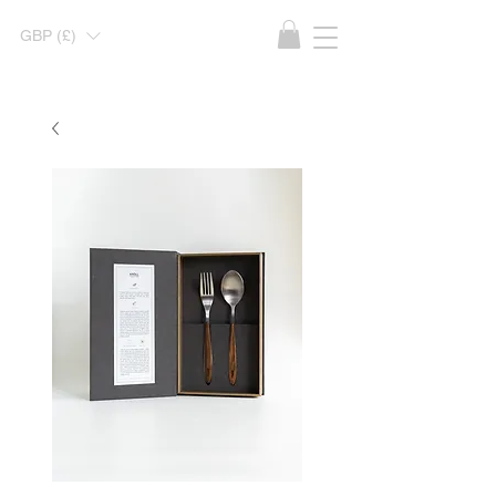
GBP (£)