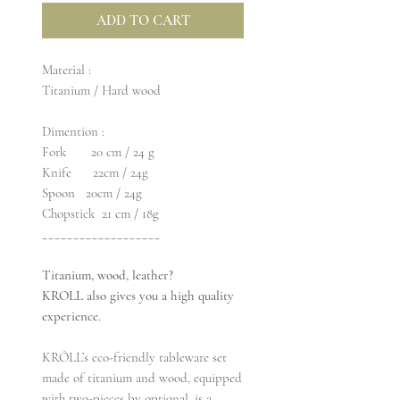
ADD TO CART
Material :
Titanium / Hard wood
Dimention :
Fork 20 cm / 24 g
Knife 22cm / 24g
Spoon 20cm / 24g
Chopstick 21 cm / 18g
___________________
Titanium, wood, leather?
KROLL also gives you a high quality
experience.
KRÓLL’s eco-friendly tableware set
made of titanium and wood, equipped
with two-pieces by optional, is a