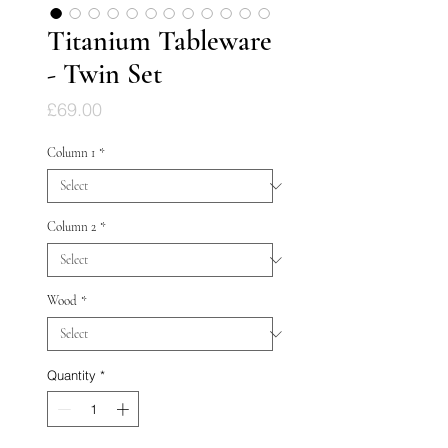
Titanium Tableware
- Twin Set
Price
£69.00
Column 1
*
Column 2
*
Wood
*
Quantity
*