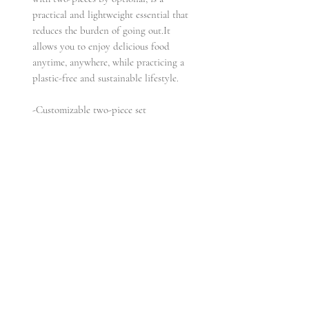
practical and lightweight essential that
reduces the burden of going out.It
allows you to enjoy delicious food
anytime, anywhere, while practicing a
plastic-free and sustainable lifestyle.
-Customizable two-piece set
-Made of titanium and solid wood
materials, more eco-friendly and
lightweight than all-plastic materials
-Resistant to cold and heat, with
antibacterial and anti-enzymatic
properties
-Paired with elegant and sophisticated
packaging, it is the perfect choice for
gifting